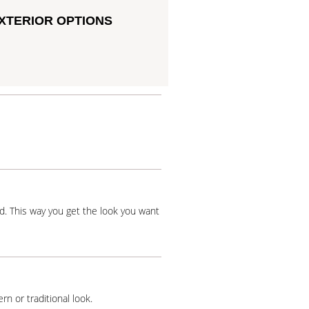
XTERIOR OPTIONS
od. This way you get the look you want
rn or traditional look.