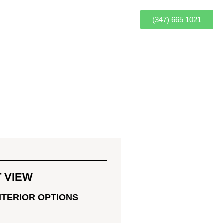
(347) 665 1021
 VIEW
OR
NTERIOR OPTIONS