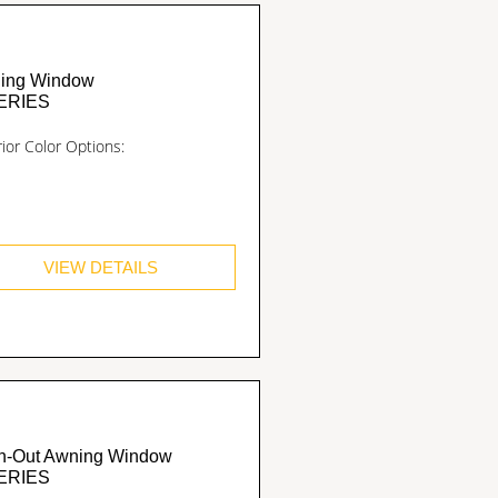
ing Window
ERIES
rior Color Options:
VIEW DETAILS
h-Out Awning Window
ERIES