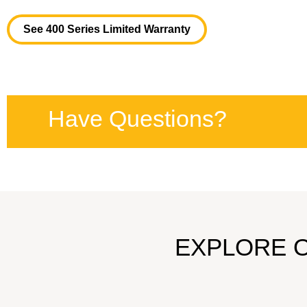
See 400 Series Limited Warranty
Have Questions?
EXPLORE 