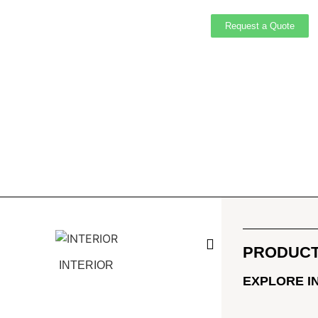
Request a Quote
PRODUCT
INTERIOR
EXTERI
EXPLORE I