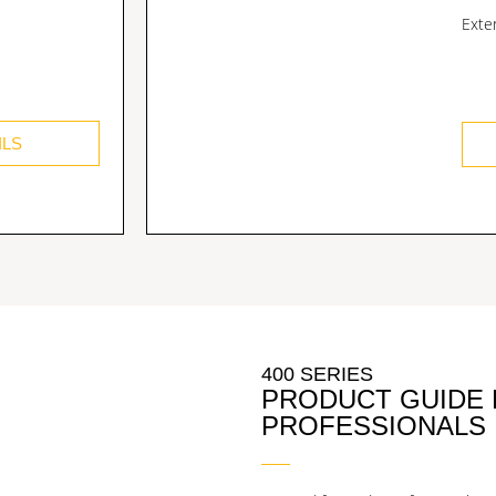
Exte
ILS
400 SERIES
PRODUCT GUIDE
PROFESSIONALS