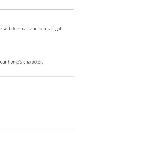
 with fresh air and natural light.
your home’s character.