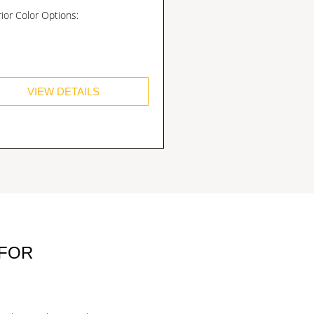
rior Color Options:
VIEW DETAILS
 FOR