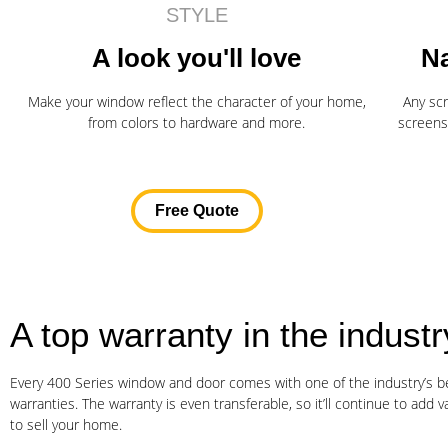
STYLE
A look you'll love
Na
Make your window reflect the character of your home,
Any sc
from colors to hardware and more.
screens
Free Quote
A top warranty in the industr
Every 400 Series window and door comes with one of the industry’s be
warranties. The warranty is even transferable, so it’ll continue to add v
to sell your home.