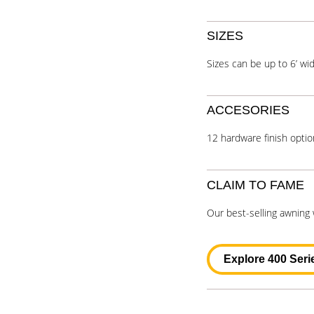
SIZES
Sizes can be up to 6’ wid
ACCESORIES
12 hardware finish optio
CLAIM TO FAME
Our best-selling awning
Explore 400 Seri