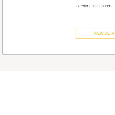
Exterior Color Options:
VIEW DETA