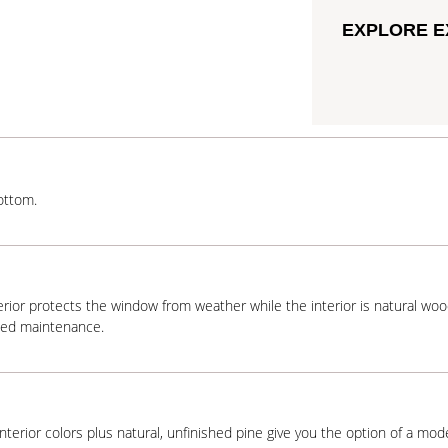
EXPLORE E
ottom.
terior protects the window from weather while the interior is natural wo
ded maintenance.
interior colors plus natural, unfinished pine give you the option of a mode