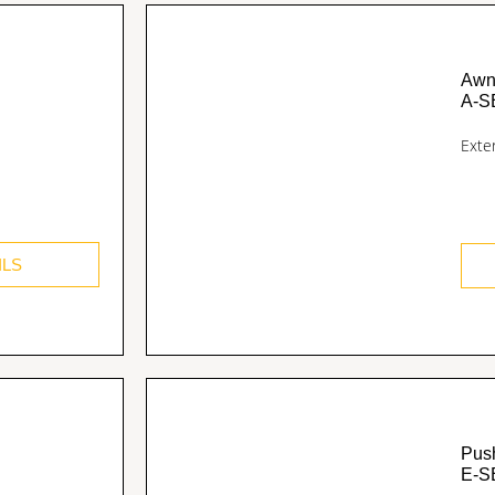
Awn
A-S
Exte
ILS
Pus
E-S