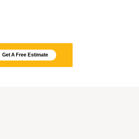
Get A Free Estimate