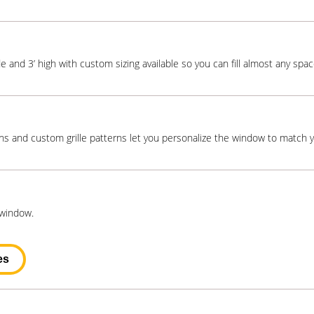
e and 3’ high with custom sizing available so you can fill almost any space
ns and custom grille patterns let you personalize the window to match 
 window.
es