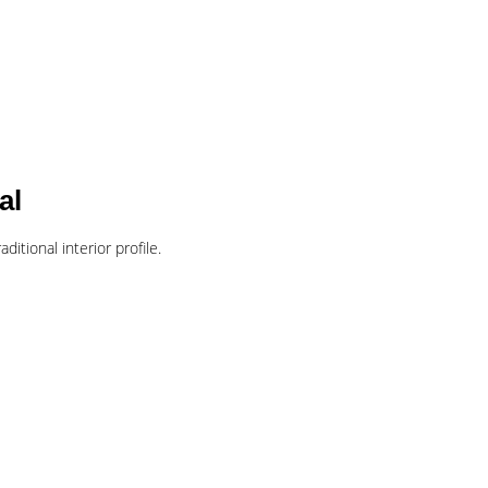
al
ditional interior profile.