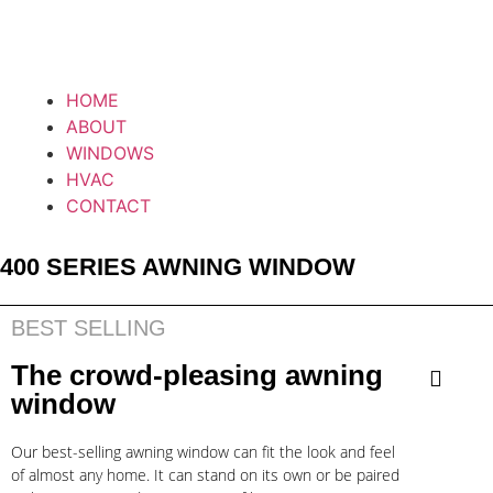
HOME
ABOUT
WINDOWS
HVAC
CONTACT
400 SERIES AWNING WINDOW
BEST SELLING
The crowd-pleasing awning
window
Our best-selling awning window can fit the look and feel
of almost any home. It can stand on its own or be paired