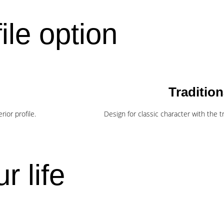
ile option
Tradition
ior profile.
Design for classic character with the tra
r life