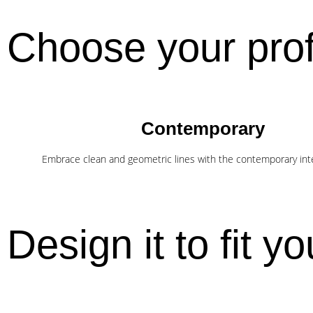
Choose your prof
Contemporary
Embrace clean and geometric lines with the contemporary inter
Design it to fit you