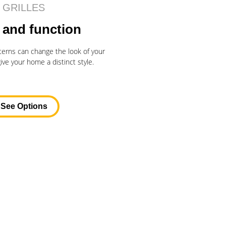
GRILLES
 and function
atterns can change the look of your
ve your home a distinct style.
See Options