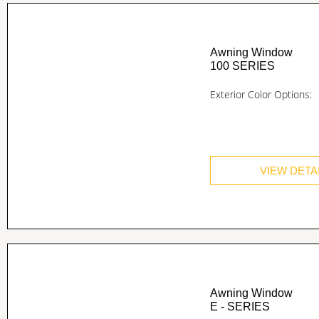
Awning Window
100 SERIES
Exterior Color Options:
VIEW DETA
Awning Window
E - SERIES