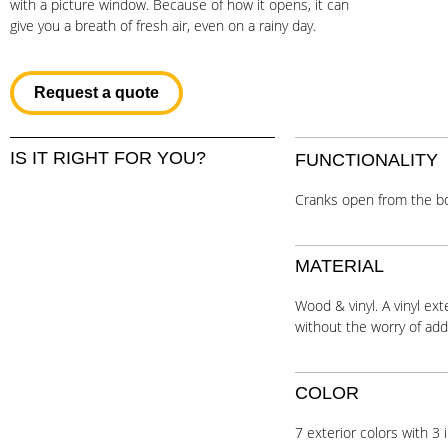
with a picture window. Because of how it opens, it can
give you a breath of fresh air, even on a rainy day.
Request a quote
IS IT RIGHT FOR YOU?
FUNCTIONALITY
Cranks open from the b
MATERIAL
Wood & vinyl. A vinyl ex
without the worry of ad
COLOR
7 exterior colors with 3 