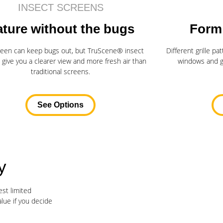
INSECT SCREENS
ture without the bugs
Form
reen can keep bugs out, but TruScene® insect
Different grille p
 give you a clearer view and more fresh air than
windows and gi
traditional screens.
See Options
y
st limited
alue if you decide