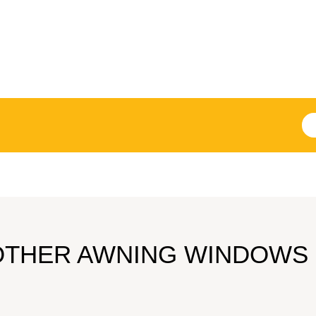
OTHER AWNING WINDOWS