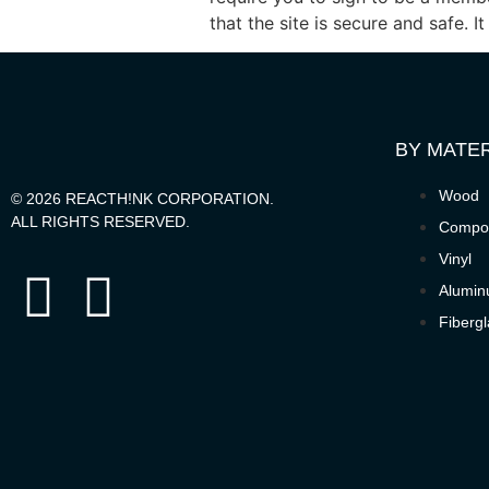
that the site is secure and safe.
BY MATER
Wood
© 2026 REACTH!NK CORPORATION.
ALL RIGHTS RESERVED.
Compos
Vinyl
Alumi
Fiberg