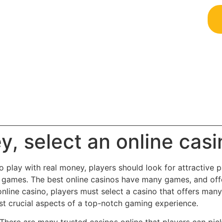
y, select an online casi
play with real money, players should look for attractive pa
d games. The best online casinos have many games, and of
nline casino, players must select a casino that offers ma
 most crucial aspects of a top-notch gaming experience.