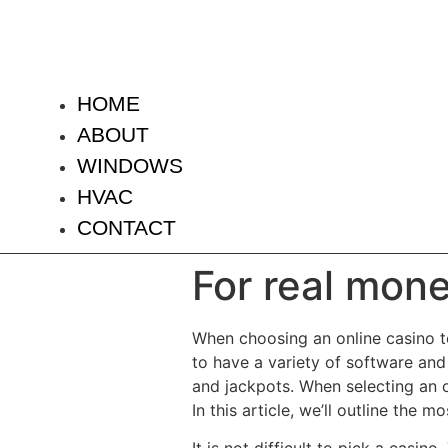
HOME
ABOUT
WINDOWS
HVAC
CONTACT
For real mone
When choosing an online casino to 
to have a variety of software an
and jackpots. When selecting an o
In this article, we’ll outline the