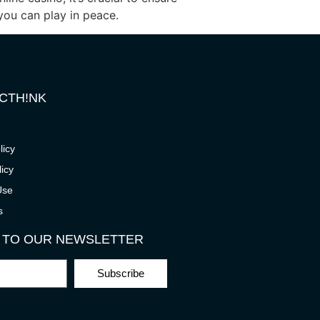
you can play in peace.
CTH!NK
licy
icy
Use
s
 TO OUR NEWSLETTER
Subscribe