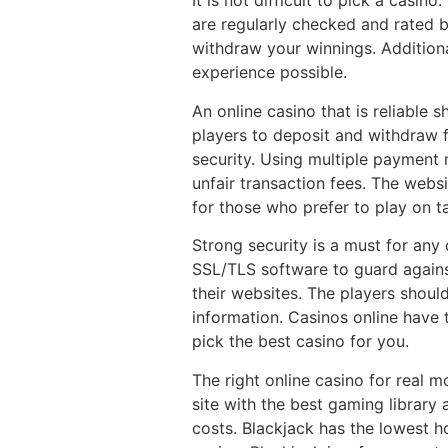
It is not difficult to pick a casi
are regularly checked and rated by
withdraw your winnings. Additiona
experience possible.
An online casino that is reliable 
players to deposit and withdraw 
security. Using multiple payment
unfair transaction fees. The websi
for those who prefer to play on 
Strong security is a must for any 
SSL/TLS software to guard agains
their websites. The players shoul
information. Casinos online have t
pick the best casino for you.
The right online casino for real m
site with the best gaming library 
costs. Blackjack has the lowest 