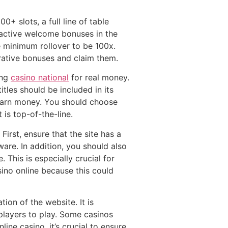
0+ slots, a full line of table
tractive welcome bonuses in the
e minimum rollover to be 100x.
rative bonuses and claim them.
ing
casino national
for real money.
itles should be included in its
earn money. You should choose
 is top-of-the-line.
irst, ensure that the site has a
are. In addition, you should also
This is especially crucial for
ino online because this could
ion of the website. It is
players to play. Some casinos
ine casino, it’s crucial to ensure