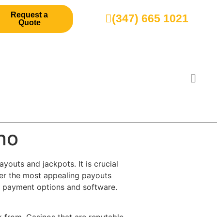
Request a
(347) 665 1021
Quote
no
youts and jackpots. It is crucial
fer the most appealing payouts
ny payment options and software.