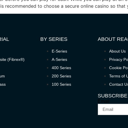
 It is recommended to choose a secure online casino so that 
IAL
BY SERIES
ABOUT REA
E-Series
About Us
ite (Fibrex®)
A-Series
Privacy Po
400 Series
Cookie Pol
num
200 Series
Terms of 
lass
100 Series
Contact U
SUBSCRIBE
Email