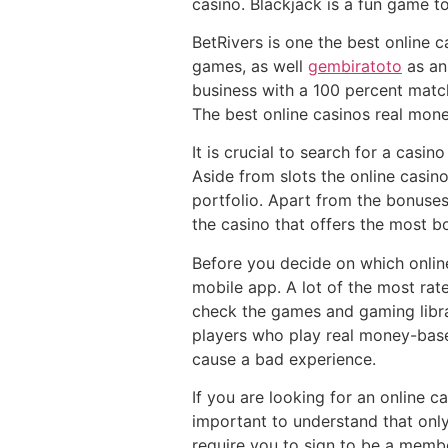
casino. Blackjack is a fun game to
BetRivers is one the best online c
games, as well
gembiratoto
as an 
business with a 100 percent match
The best online casinos real mon
It is crucial to search for a cas
Aside from slots the online casino
portfolio. Apart from the bonuse
the casino that offers the most bo
Before you decide on which online 
mobile app. A lot of the most rat
check the games and gaming librar
players who play real money-based
cause a bad experience.
If you are looking for an online c
important to understand that only
require you to sign to be a member