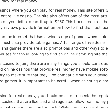
 play for real money.
asinos where you can play for real money. This site offers 30
entire live casino. The site also offers one of the most at
 on your initial deposit up to $250 This bonus requires th
ey reviews provide information on how to find the most luc
ino on the internet that has a wide range of games when look
 must also provide table games. A full range of live dealer t
s and games there are also promotions and other ways to 
nuses for those looking to find an online gambling site that
casino to join, there are many things you should consider. F
ed online casinos that provide real money have mobile softw
y to make sure that they’ll be compatible with your device. 
 games. It is important to be careful when selecting a cas
asino for real money, you should be sure to check the reputat
 casinos that are licensed and regulated allow real money 
 before you can play for cash. While you can play at an onl