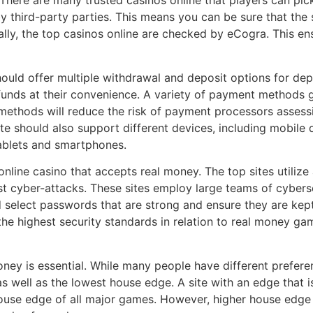
no. There are many trusted casinos online that players can pi
 third-party parties. This means you can be sure that the si
lly, the top casinos online are checked by eCogra. This en
should offer multiple withdrawal and deposit options for de
funds at their convenience. A variety of payment methods g
 methods will reduce the risk of payment processors asses
te should also support different devices, including mobile 
tablets and smartphones.
online casino that accepts real money. The top sites utiliz
t cyber-attacks. These sites employ large teams of cyberse
d select passwords that are strong and ensure they are kept
he highest security standards in relation to real money gam
oney is essential. While many people have different preferenc
as well as the lowest house edge. A site with an edge that i
house edge of all major games. However, higher house edge