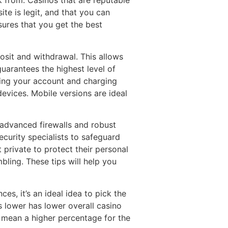
ck from. Casinos that are reputable
te is legit, and that you can
sures that you get the best
posit and withdrawal. This allows
uarantees the highest level of
sing your account and charging
devices. Mobile versions are ideal
e advanced firewalls and robust
curity specialists to safeguard
 private to protect their personal
bling. These tips will help you
es, it’s an ideal idea to pick the
s lower has lower overall casino
 mean a higher percentage for the