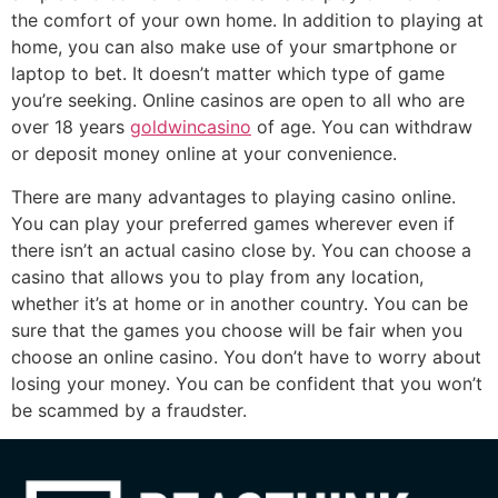
the comfort of your own home. In addition to playing at
home, you can also make use of your smartphone or
laptop to bet. It doesn’t matter which type of game
you’re seeking. Online casinos are open to all who are
over 18 years
goldwincasino
of age. You can withdraw
or deposit money online at your convenience.
There are many advantages to playing casino online.
You can play your preferred games wherever even if
there isn’t an actual casino close by. You can choose a
casino that allows you to play from any location,
whether it’s at home or in another country. You can be
sure that the games you choose will be fair when you
choose an online casino. You don’t have to worry about
losing your money. You can be confident that you won’t
be scammed by a fraudster.