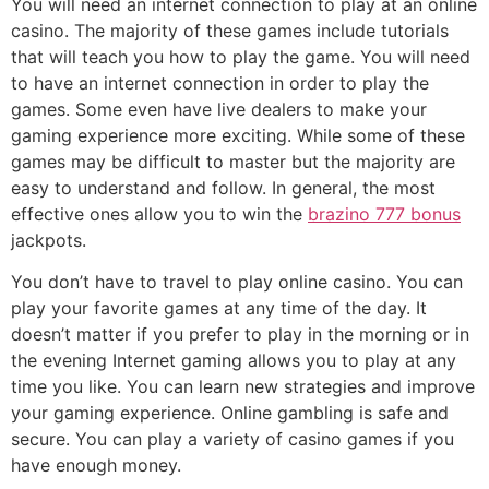
You will need an internet connection to play at an online
casino. The majority of these games include tutorials
that will teach you how to play the game. You will need
to have an internet connection in order to play the
games. Some even have live dealers to make your
gaming experience more exciting. While some of these
games may be difficult to master but the majority are
easy to understand and follow. In general, the most
effective ones allow you to win the
brazino 777 bonus
jackpots.
You don’t have to travel to play online casino. You can
play your favorite games at any time of the day. It
doesn’t matter if you prefer to play in the morning or in
the evening Internet gaming allows you to play at any
time you like. You can learn new strategies and improve
your gaming experience. Online gambling is safe and
secure. You can play a variety of casino games if you
have enough money.