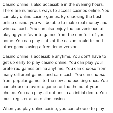
Casino online is also accessible in the evening hours.
There are numerous ways to access casinos online. You
can play online casino games. By choosing the best
online casino, you will be able to make real money and
win real cash. You can also enjoy the convenience of
playing your favorite games from the comfort of your
home. You can play slots at the casino, roulette, and
other games using a free demo version.
Casino online is accessible anytime. You don’t have to
get up early to play casino online. You can play your
preferred games online anytime. You can choose from
many different games and earn cash. You can choose
from popular games to the new and exciting ones. You
can choose a favorite game for the theme of your
choice. You can play all options in an initial demo. You
must register at an online casino.
When you play online casino, you can choose to play