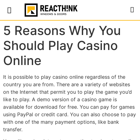
5 Reasons Why You
Should Play Casino
Online
It is possible to play casino online regardless of the
country you are from. There are a variety of websites
on the Internet that permit you to play the game you’d
like to play. A demo version of a casino game is
available for download for free. You can pay for games
using PayPal or credit card. You can also choose to pay
with one of the many payment options, like bank
transfer.