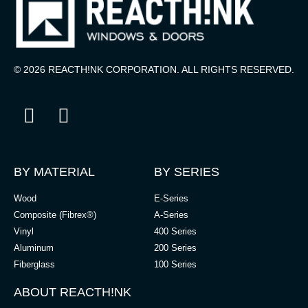
© 2026 REACTH!NK CORPORATION. ALL RIGHTS RESERVED.
BY MATERIAL
BY SERIES
Wood
E-Series
Composite (Fibrex®)
A-Series
Vinyl
400 Series
Aluminum
200 Series
Fiberglass
100 Series
ABOUT REACTH!NK