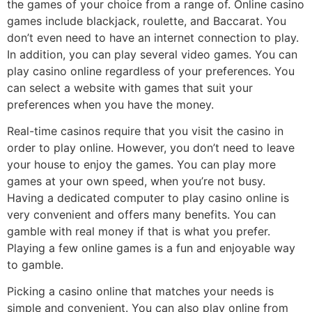
the games of your choice from a range of. Online casino
games include blackjack, roulette, and Baccarat. You
don’t even need to have an internet connection to play.
In addition, you can play several video games. You can
play casino online regardless of your preferences. You
can select a website with games that suit your
preferences when you have the money.
Real-time casinos require that you visit the casino in
order to play online. However, you don’t need to leave
your house to enjoy the games. You can play more
games at your own speed, when you’re not busy.
Having a dedicated computer to play casino online is
very convenient and offers many benefits. You can
gamble with real money if that is what you prefer.
Playing a few online games is a fun and enjoyable way
to gamble.
Picking a casino online that matches your needs is
simple and convenient. You can also play online from