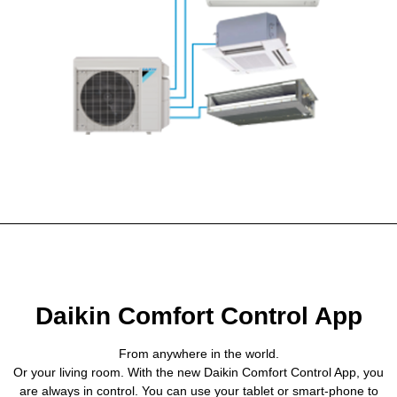
Daikin Comfort Control App
From anywhere in the world.
Or your living room. With the new Daikin Comfort Control App, you
are always in control. You can use your tablet or smart-phone to