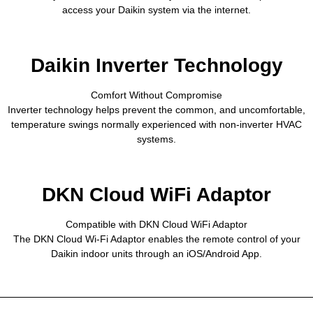
access your Daikin system via the internet.
Daikin Inverter Technology
Comfort Without Compromise
Inverter technology helps prevent the common, and uncomfortable,
temperature swings normally experienced with non-inverter HVAC
systems.
DKN Cloud WiFi Adaptor
Compatible with DKN Cloud WiFi Adaptor
The DKN Cloud Wi-Fi Adaptor enables the remote control of your
Daikin indoor units through an iOS/Android App.