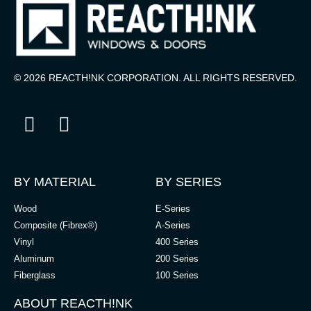
© 2026 REACTH!NK CORPORATION. ALL RIGHTS RESERVED.
BY MATERIAL
BY SERIES
Wood
E-Series
Composite (Fibrex®)
A-Series
Vinyl
400 Series
Aluminum
200 Series
Fiberglass
100 Series
ABOUT REACTH!NK