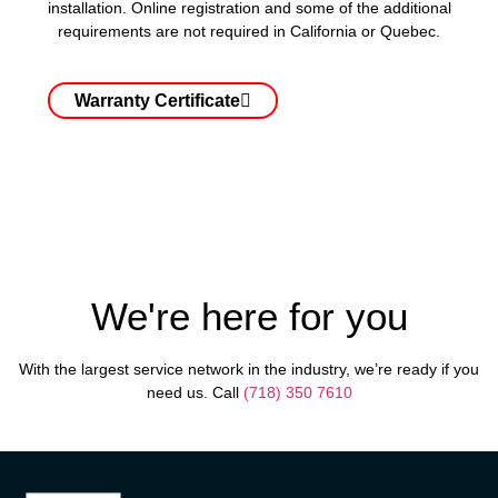
installation. Online registration and some of the additional
requirements are not required in California or Quebec.
Warranty Certificate
We're here for you
With the largest service network in the industry, we’re ready if you
need us. Call
(718) 350 7610