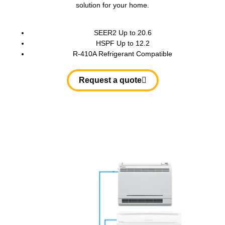
solution for your home.
SEER2 Up to 20.6
HSPF Up to 12.2
R-410A Refrigerant Compatible
Request a quote