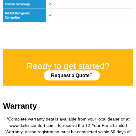
Ready to get started?
Request a Quote
Warranty
*Complete warranty details available from your local dealer or at
www.daikincomfort.com. To receive the 12-Year Parts Limited
Warranty, online registration must be completed within 60 days of