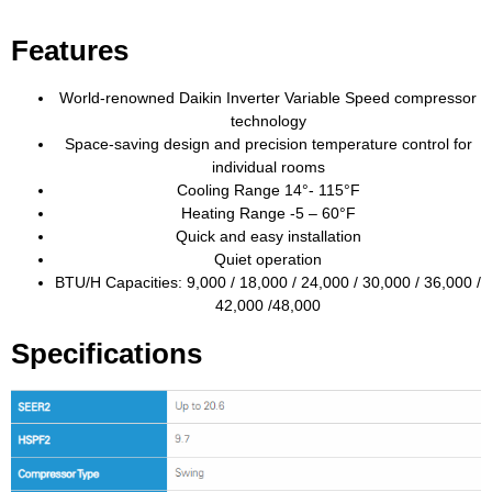
Features
World-renowned Daikin Inverter Variable Speed compressor
technology
Space-saving design and precision temperature control for
individual rooms
Cooling Range 14°- 115°F
Heating Range -5 – 60°F
Quick and easy installation
Quiet operation
BTU/H Capacities: 9,000 / 18,000 / 24,000 / 30,000 / 36,000 /
42,000 /48,000
Specifications