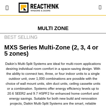
MULTI ZONE
BEST SELLING
MXS Series Multi-Zone (2, 3, 4 or
5 zones)
Daikin’s Multi-Split Systems are ideal for multi-room applications
desiring individual room comfort in a space-saving design. With
the ability to connect two, three, or four indoor units to a single
outdoor unit, over 1,000 combinations are possible with the
choice of wall mount units, slim duct units, ceiling cassette units
or a combination. Systems offer energy efficiency levels up to
20.6 SEER2 and 9.7 HSPF2 for enhanced home comfort and
energy savings. Suitable for both new build and renovation
projects, Daikin Multi-Split Systems are the smart, reliable