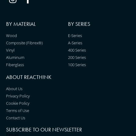
BY MATERIAL
BY SERIES
Wood
E-Series
Composite (Fibrex®)
A-Series
Vinyl
400 Series
Aluminum
200 Series
Fiberglass
100 Series
ABOUT REACTH!NK
About Us
Privacy Policy
Cookie Policy
Terms of Use
Contact Us
SUBSCRIBE TO OUR NEWSLETTER
Email