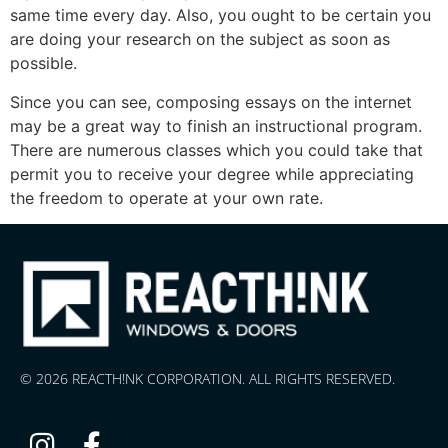
same time every day. Also, you ought to be certain you
are doing your research on the subject as soon as
possible.
Since you can see, composing essays on the internet
may be a great way to finish an instructional program.
There are numerous classes which you could take that
permit you to receive your degree while appreciating
the freedom to operate at your own rate.
© 2026 REACTH!NK CORPORATION. ALL RIGHTS RESERVED.