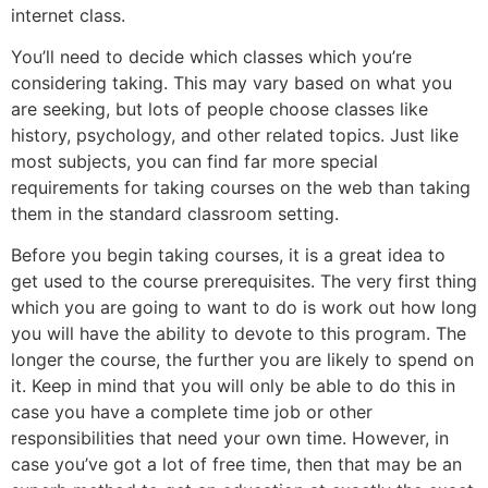
internet class.
You’ll need to decide which classes which you’re
considering taking. This may vary based on what you
are seeking, but lots of people choose classes like
history, psychology, and other related topics. Just like
most subjects, you can find far more special
requirements for taking courses on the web than taking
them in the standard classroom setting.
Before you begin taking courses, it is a great idea to
get used to the course prerequisites. The very first thing
which you are going to want to do is work out how long
you will have the ability to devote to this program. The
longer the course, the further you are likely to spend on
it. Keep in mind that you will only be able to do this in
case you have a complete time job or other
responsibilities that need your own time. However, in
case you’ve got a lot of free time, then that may be an