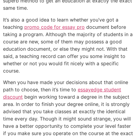
superb method to get an education at exactly the exact
same time.
It’s also a good idea to learn whether you’ve got a
teaching
promo code for essay pro
document before
taking a program. Although the majority of students in a
course are new, some of them may possess a good
education document, or else they might not. With that
said, a teaching record can offer you some insight to
whether or not you would fit nicely with a specific
course.
When you have made your decisions about that online
path to choose, then it’s time to
essayedge student
discount
begin working toward a degree in the subject
area. In order to finish your degree online, it is strongly
advised that you take classes at exactly the identical
time every day. Though it might sound strange, you will
have a better opportunity to complete your level faster
if you make sure you operate on the course at the exact