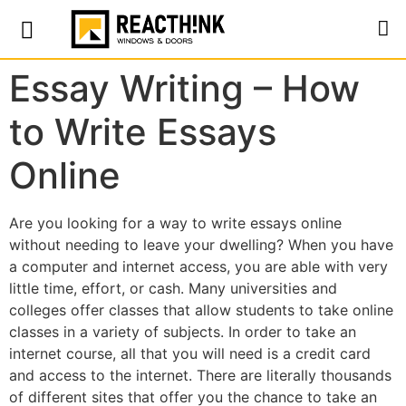
Essay Writing – How
to Write Essays
Online
Are you looking for a way to write essays online
without needing to leave your dwelling? When you have
a computer and internet access, you are able with very
little time, effort, or cash. Many universities and
colleges offer classes that allow students to take online
classes in a variety of subjects. In order to take an
internet course, all
that you will need is a credit card
and access to the internet. There are literally thousands
of different sites that offer you the chance to take an