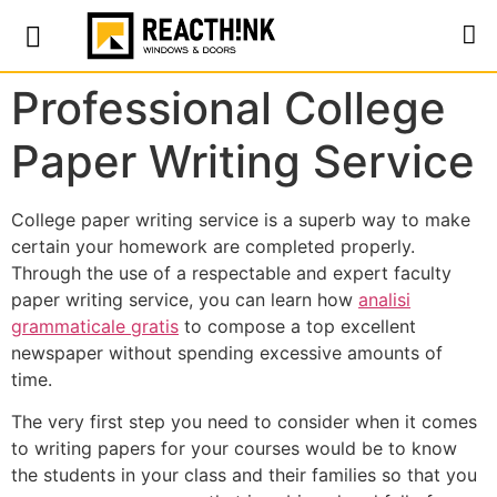
Professional College
Paper Writing Service
College paper writing service is a superb way to make
certain your homework are completed properly.
Through the use of a respectable and expert faculty
paper writing service, you can learn how
analisi
grammaticale gratis
to compose a top excellent
newspaper without spending excessive amounts
of
time.
The very first step you need to consider when it comes
to writing papers for your courses would be to know
the students in your class and their families so that you