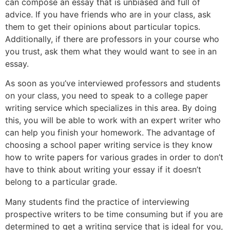
can compose an essay that is unbiased and full of
advice. If you have friends who are in your class, ask
them to get their opinions about particular topics.
Additionally, if there are professors in your course who
you trust, ask them what they would want to see in an
essay.
As soon as you’ve interviewed professors and students
on your class, you need to speak to a college paper
writing service which specializes in this area. By doing
this, you will be able to work with an expert writer who
can help you finish your homework. The advantage of
choosing a school paper writing service is they know
how to write papers for various grades in order to don’t
have to think about writing your essay if it doesn’t
belong to a particular grade.
Many students find the practice of interviewing
prospective writers to be time consuming but if you are
determined to get a writing service that is ideal for you,