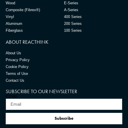
Wood
E-Series
Composite (Fibrex®)
A-Series
Vinyl
400 Series
Aluminum
200 Series
Fiberglass
100 Series
ABOUT REACTH!NK
About Us
Privacy Policy
Cookie Policy
Terms of Use
Contact Us
SUBSCRIBE TO OUR NEWSLETTER
Email
Subscribe