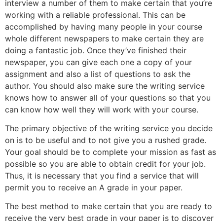
interview a number of them to make certain that you’re
working with a reliable professional. This can be
accomplished by having many people in your course
whole different newspapers to make certain they are
doing a fantastic job. Once they’ve finished their
newspaper, you can give each one a copy of your
assignment and also a list of questions to ask the
author. You should also make sure the writing service
knows how to answer all of your questions so that you
can know how well they will work with your course.
The primary objective of the writing service you decide
on is to be useful and to not give you a rushed grade.
Your goal should be to complete your mission as fast as
possible so you are able to obtain credit for your job.
Thus, it is necessary that you find a service that will
permit you to receive an A grade in your paper.
The best method to make certain that you are ready to
receive the very best grade in your paper is to discover