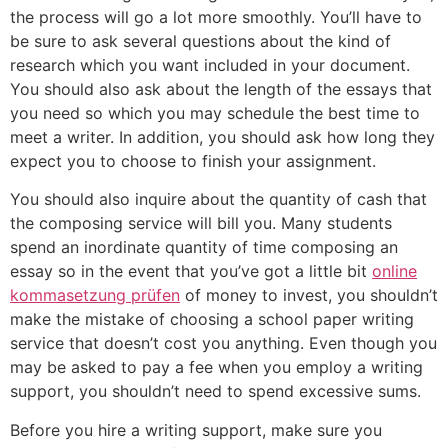
the process will go a lot more smoothly. You’ll have to
be sure to ask several questions about the kind of
research which you want included in your document.
You should also ask about the length of the essays that
you need so which you may schedule the best time to
meet a writer. In addition, you should ask how long they
expect you to choose to finish your assignment.
You should also inquire about the quantity of cash that
the composing service will bill you. Many students
spend an inordinate quantity of time composing an
essay so in the event that you’ve got a little bit
online
kommasetzung prüfen
of money to invest, you shouldn’t
make the mistake of choosing a school paper writing
service that doesn’t cost you anything. Even though you
may be asked to pay a fee when you employ a writing
support, you shouldn’t need to spend excessive sums.
Before you hire a writing support, make sure you