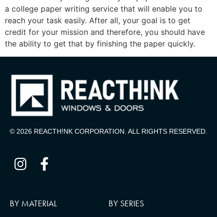
a college paper writing service that will enable you to
reach your task easily. After all, your goal is to get
credit for your mission and therefore, you should have
the ability to get that by finishing the paper quickly.
© 2026 REACTH!NK CORPORATION. ALL RIGHTS RESERVED.
BY MATERIAL
BY SERIES