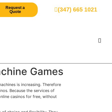
Request a
(347) 665 1021
Quote
Machine Games
machines is increasing. Therefore
inos. Because the services of
line casinos for free, without