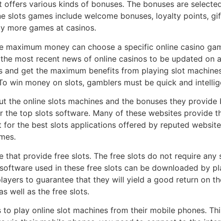
t offers various kinds of bonuses. The bonuses are selecte
ine slots games include welcome bonuses, loyalty points, gi
ay more games at casinos.
ke maximum money can choose a specific online casino gam
 the most recent news of online casinos to be updated on a
ts and get the maximum benefits from playing slot machine
To win money on slots, gamblers must be quick and intellig
bout the online slots machines and the bonuses they provide
fer the top slots software. Many of these websites provide t
 for the best slots applications offered by reputed website
ames.
 that provide free slots. The free slots do not require an
software used in these free slots can be downloaded by pla
ayers to guarantee that they will yield a good return on th
s well as the free slots.
 to play online slot machines from their mobile phones. This