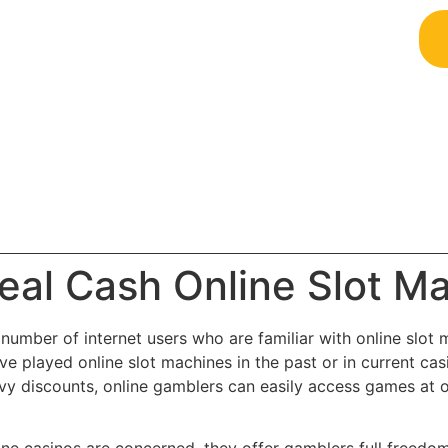
Real Cash Online Slot 
number of internet users who are familiar with online slot 
ve played online slot machines in the past or in current cas
avy discounts, online gamblers
can easily access games at on