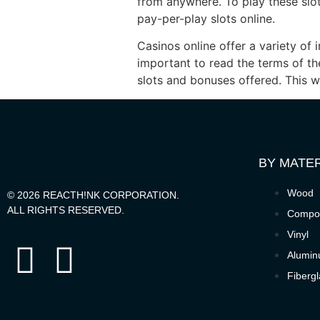
from anywhere. To play these slot
pay-per-play slots online.
Casinos online offer a variety of 
important to read the terms of the
slots and bonuses offered. This wi
BY MATER
Wood
© 2026 REACTH!NK CORPORATION.
ALL RIGHTS RESERVED.
Compos
Vinyl
Alumi
Fiberg