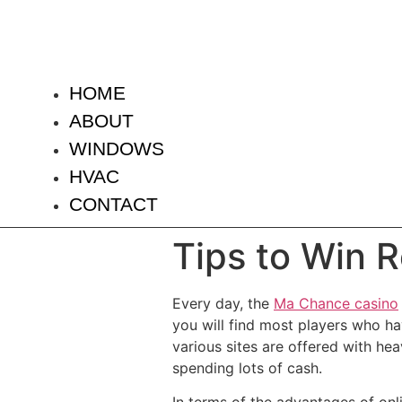
HOME
ABOUT
WINDOWS
HVAC
CONTACT
Tips to Win 
Every day, the
Ma Chance casino
you will find most players who ha
various sites are offered with he
spending lots of cash.