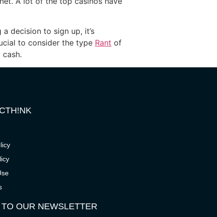
net. A lot of the top casinos have
a decision to sign up, it’s
rucial to consider the type
Rant
of
l cash.
CTH!NK
licy
icy
Use
s
 TO OUR NEWSLETTER