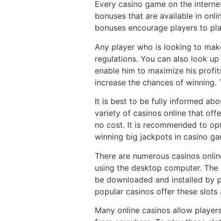
Every casino game on the interne
bonuses that are available in onl
bonuses encourage players to pl
Any player who is looking to ma
regulations. You can also look up
enable him to maximize his profi
increase the chances of winning. 
It is best to be fully informed a
variety of casinos online that of
no cost. It is recommended to opt
winning big jackpots in casino g
There are numerous casinos online
using the desktop computer. The 
be downloaded and installed by pl
popular casinos offer these slots a
Many online casinos allow players