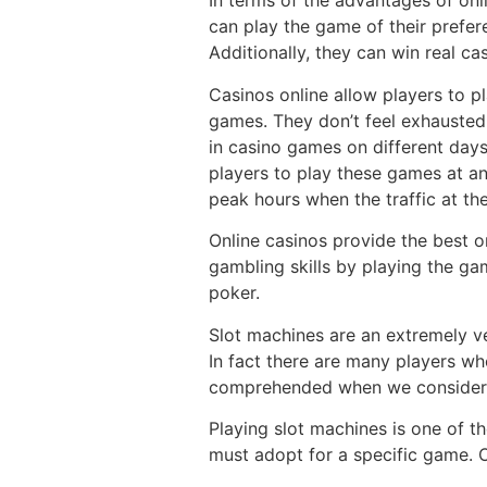
In terms of the advantages of onl
can play the game of their prefer
Additionally, they can win real ca
Casinos online allow players to p
games. They don’t feel exhausted 
in casino games on different days
players to play these games at an
peak hours when the traffic at the
Online casinos provide the best o
gambling skills by playing the ga
poker.
Slot machines are an extremely v
In fact there are many players wh
comprehended when we consider 
Playing slot machines is one of t
must adopt for a specific game. On