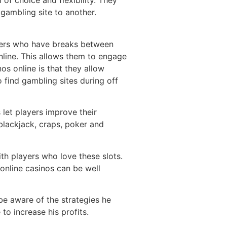
of choice and flexibility. They
 gambling site to another.
layers who have breaks between
nline. This allows them to engage
os online is that they allow
 find gambling sites during off
 let players improve their
blackjack, craps, poker and
h players who love these slots.
 online casinos can be well
be aware of the strategies he
to increase his profits.