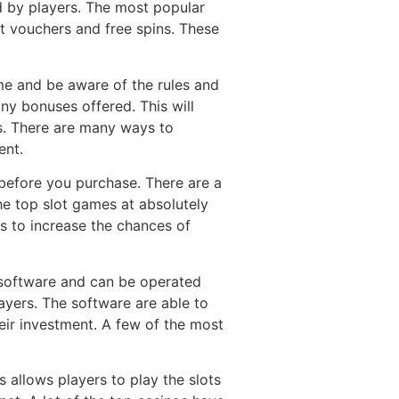
d by players. The most popular
ft vouchers and free spins. These
e and be aware of the rules and
ny bonuses offered. This will
s. There are many ways to
ent.
 before you purchase. There are a
he top slot games at absolutely
s to increase the chances of
y software and can be operated
yers. The software are able to
eir investment. A few of the most
 allows players to play the slots