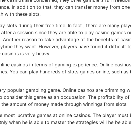
ine casinos are concerned, they offer gamblers full freedom 
ence. In addition to that, they can transfer money from one
sh with these slots.
lay slots during their free time. In fact , there are many p
after a session since they are able to play casino games o
. Another reason to take advantage of the benefits of casin
ytime they want. However, players have found it difficult to
 casinos is very heavy.
nline casinos in terms of gaming experience. Online casinos
mes. You can play hundreds of slots games online, such as 
ery popular gambling game. Online casinos are brimming wit
o consider this game as an occupation. The profitability of
the amount of money made through winnings from slots.
he most lucrative games at online casinos. The player must 
ly when he is able to master the strategies will he be able 