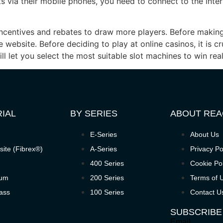
s via their mobile phones, you need to connect to the inter
incentives and rebates to draw more players. Before making 
 website. Before deciding to play at online casinos, it is c
ll let you select the most suitable slot machines to win rea
IAL
BY SERIES
ABOUT REA
E-Series
About Us
ite (Fibrex®)
A-Series
Privacy Po
400 Series
Cookie Pol
num
200 Series
Terms of 
lass
100 Series
Contact U
SUBSCRIBE
Email