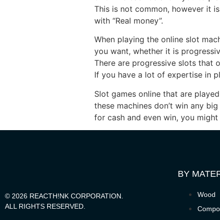
This is not common, however it is
with “Real money”.
When playing the online slot mac
you want, whether it is progressiv
There are progressive slots that 
If you have a lot of expertise in 
Slot games online that are playe
these machines don’t win any big b
for cash and even win, you might 
BY MATER
Wood
© 2026 REACTH!NK CORPORATION.
ALL RIGHTS RESERVED.
Compos