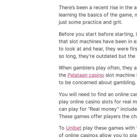
There’s
been a recent rise in the 
learning the basics of the game, 
just some practice and grit.
Before you start before starting, 
that slot machines have been in e
to look at and hear, they were firs
so long, they’re outdated but the 
When gamblers play often, they are
the
Pelataan casino
slot machine b
to be concerned about gambling. A
You will need to find an online ca
play online casino slots for real
can play for “Real money” include
These games offer players the cha
To
Unibet
play these games with “R
of online casinos allow you to pl