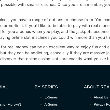
 possible with smaller casinos. Once you are a member, you 
hines, you have a range of options to choose from. You can
e or no-limit. If you’d like to be able to play with real mo
offer you a bonus when you play, and the jackpots become l
playing online slot machines you could win more than you th
d for real money can be an excellent way to enjoy fun and 
ut they can be addicting, especially if they are massive ja
discover that online casino slots are exactly what you’ve b
IAL
BY SERIES
ABOUT REA
E-Series
About Us
ite (Fibrex®)
A-Series
Privacy Po