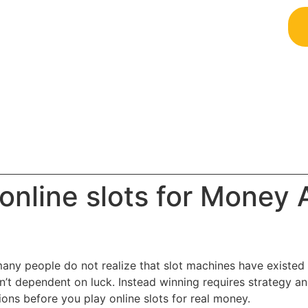
 online slots for Money
 many people do not realize that slot machines have existed
n’t dependent on luck. Instead winning requires strategy and
ns before you play online slots for real money.