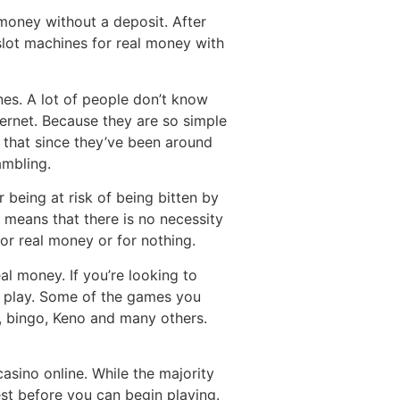
 money without a deposit. After
slot machines for real money with
ines. A lot of people don’t know
ternet. Because they are so simple
nk that since they’ve been around
ambling.
 being at risk of being bitten by
 means that there is no necessity
or real money or for nothing.
al money. If you’re looking to
to play. Some of the games you
o, bingo, Keno and many others.
asino online. While the majority
est before you can begin playing.