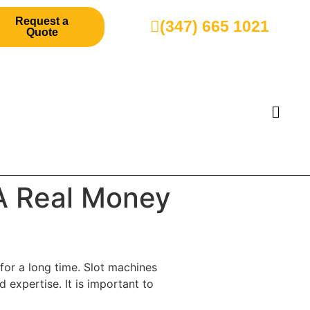
Request a
(347) 665 1021
Quote
 A Real Money
 for a long time. Slot machines
 expertise. It is important to