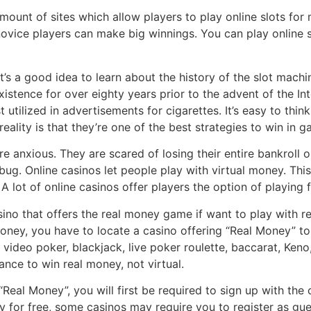
amount of sites which allow players to play online slots for
novice players can make big winnings. You can play online 
it’s a good idea to learn about the history of the slot mach
xistence for over eighty years prior to the advent of the In
t utilized in advertisements for cigarettes. It’s easy to thi
reality is that they’re one of the best strategies to win in g
 anxious. They are scared of losing their entire bankroll or
ug. Online casinos let people play with virtual money. This
 lot of online casinos offer players the option of playing f
sino that offers the real money game if want to play with re
 money, you have to locate a casino offering “Real Money” 
 video poker, blackjack, live poker roulette, baccarat, Ken
nce to win real money, not virtual.
eal Money”, you will first be required to sign up with the c
ay for free, some casinos may require you to register as gu