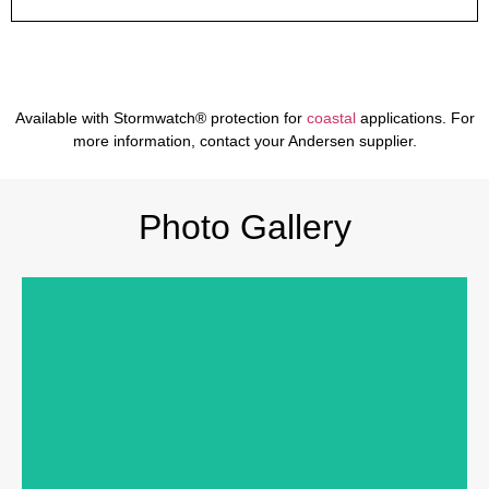
Available with Stormwatch® protection for
coastal
applications. For
more information, contact your Andersen supplier.
Photo Gallery
PRODUCTS SHOWN
Products:
200 Series Perma-Shield® Gliding Patio
Door, 400 Series Awning Windows
I
nterior Color:
Whit