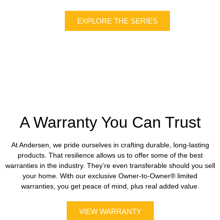
EXPLORE THE SERIES
A Warranty You Can Trust
At Andersen, we pride ourselves in crafting durable, long-lasting
products. That resilience allows us to offer some of the best
warranties in the industry. They’re even transferable should you sell
your home. With our exclusive Owner-to-Owner® limited
warranties, you get peace of mind, plus real added value.
VIEW WARRANTY