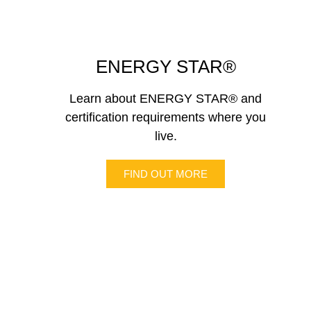
ENERGY STAR®
Learn about ENERGY STAR® and
certification requirements where you
live.
FIND OUT MORE