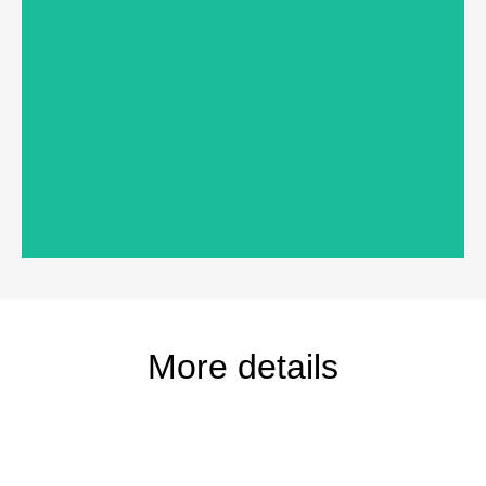
Products:
200 Series Perma-Shield® Gliding Patio
Door, 400 Series Awning Windows
Exterior Color:
Terratone
More details