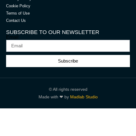
Cookie Policy
Terms of Use
Contact Us
SUBSCRIBE TO OUR NEWSLETTER
Email
Subscribe
© All rights reserved
Made with ❤ by
Madlab Studio