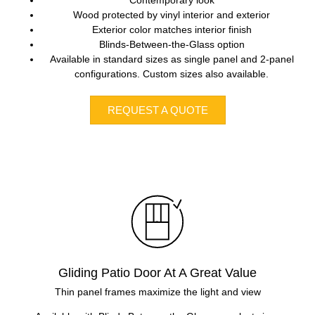
Wood protected by vinyl interior and exterior
Exterior color matches interior finish
Blinds-Between-the-Glass option
Available in standard sizes as single panel and 2-panel
configurations. Custom sizes also available.
REQUEST A QUOTE
Gliding Patio Door At A Great Value
Thin panel frames maximize the light and view