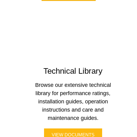
Technical Library
Browse our extensive technical
library for performance ratings,
installation guides, operation
instructions and care and
maintenance guides.
VIEW DOCUMENTS