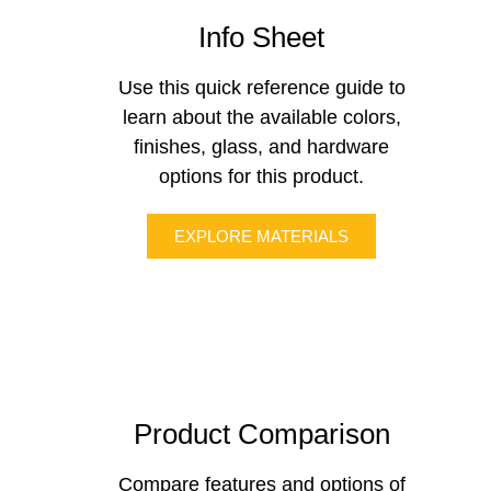
Info Sheet
Use this quick reference guide to
learn about the available colors,
finishes, glass, and hardware
options for this product.
EXPLORE MATERIALS
Product Comparison
Compare features and options of