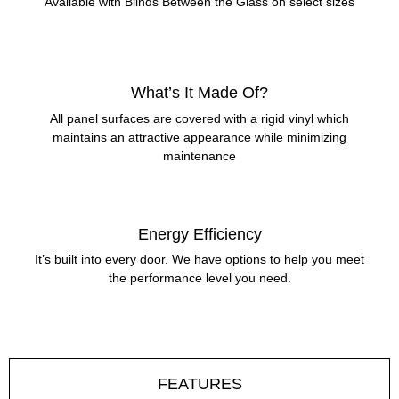
Available with Blinds Between the Glass on select sizes
What’s It Made Of?
All panel surfaces are covered with a rigid vinyl which
maintains an attractive appearance while minimizing
maintenance
Energy Efficiency
It’s built into every door. We have options to help you meet
the performance level you need.
FEATURES