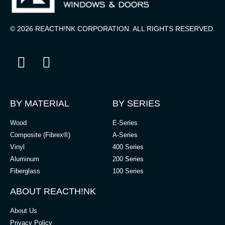
© 2026 REACTH!NK CORPORATION. ALL RIGHTS RESERVED.
BY MATERIAL
BY SERIES
Wood
E-Series
Composite (Fibrex®)
A-Series
Vinyl
400 Series
Aluminum
200 Series
Fiberglass
100 Series
ABOUT REACTH!NK
About Us
Privacy Policy