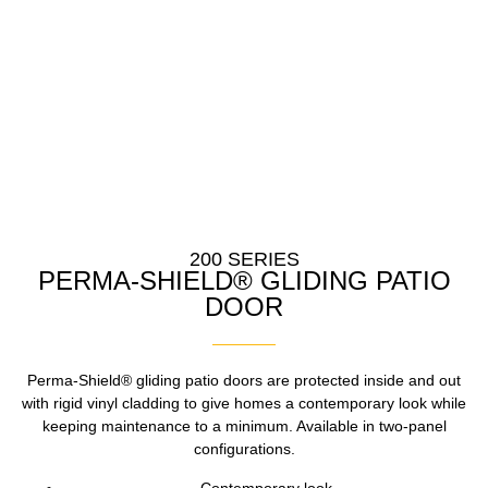
200 SERIES
PERMA-SHIELD® GLIDING PATIO
DOOR
Perma-Shield® gliding patio doors are protected inside and out
with rigid vinyl cladding to give homes a contemporary look while
keeping maintenance to a minimum. Available in two-panel
configurations.
Contemporary look