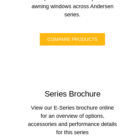
awning windows across Andersen
series.
COMPARE PRODUCTS
Series Brochure
View our E-Series brochure online
for an overview of options,
accessories and performance details
for this series