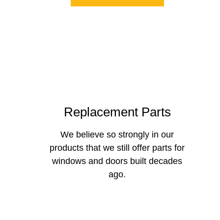
Replacement Parts
We believe so strongly in our
products that we still offer parts for
windows and doors built decades
ago.