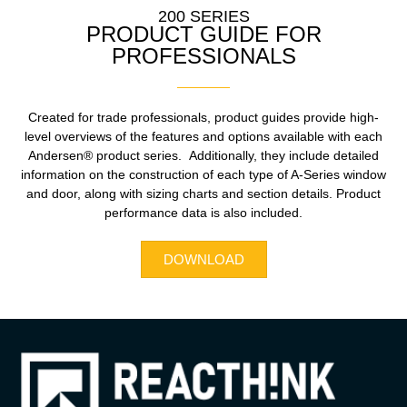
200 SERIES
PRODUCT GUIDE FOR
PROFESSIONALS
Created for trade professionals, product guides provide high-
level overviews of the features and options available with each
Andersen® product series. Additionally, they include detailed
information on the construction of each type of A-Series window
and door, along with sizing charts and section details. Product
performance data is also included.
DOWNLOAD