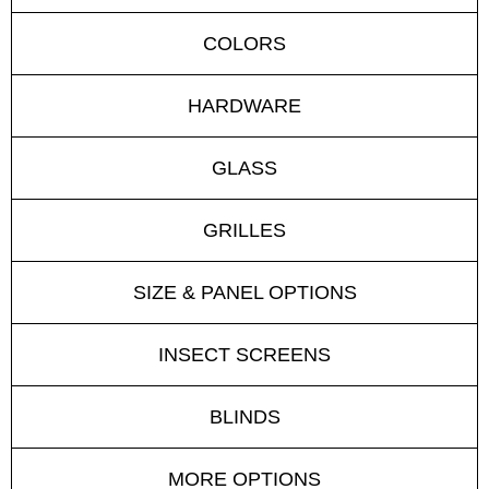
COLORS
HARDWARE
GLASS
GRILLES
SIZE & PANEL OPTIONS
INSECT SCREENS
BLINDS
MORE OPTIONS