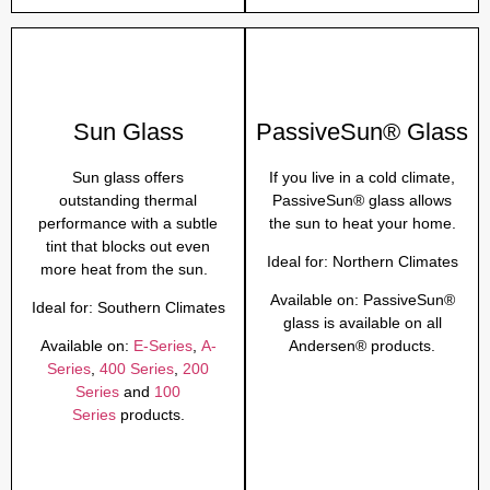
Sun Glass
PassiveSun® Glass
Sun glass offers
If you live in a cold climate,
outstanding thermal
PassiveSun® glass allows
performance with a subtle
the sun to heat your home.
tint that blocks out even
Ideal for:
Northern Climates
more heat from the sun.
Available on:
PassiveSun®
Ideal for:
Southern Climates
glass is available on all
Available on:
E-Series
,
A-
Andersen® products.
Series
,
400 Series
,
200
Series
and
100
Series
products.