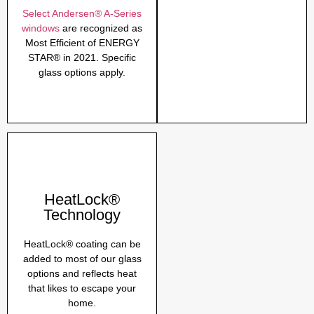
Select Andersen® A-Series
windows
are recognized as
Most Efficient of ENERGY
STAR® in 2021. Specific
glass options apply.
HeatLock®
Technology
HeatLock® coating can be
added to most of our glass
options and reflects heat
that likes to escape your
home.