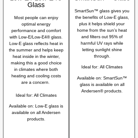
Glass
SmartSun™ glass gives you
the benefits of Low-E glass,
Most people can enjoy
plus it helps shield your
optimal energy
home from the sun’s heat
performance and comfort
and filters out 95% of
with Low-E/Low-E4® glass.
harmful UV rays while
Low-E glass reflects heat in
letting sunlight shine
the summer and helps keep
through.
heat inside in the winter,
making this a good choice
Ideal for:
All Climates
in climates where both
heating and cooling costs
Available on:
SmartSun™
are a concern.
glass is available on all
Andersen® products.
Ideal for:
All Climates
Available on:
Low-E glass is
available on all Andersen
products.