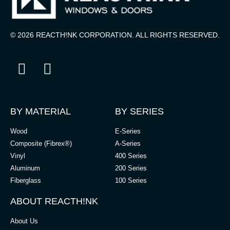
© 2026 REACTH!NK CORPORATION. ALL RIGHTS RESERVED.
BY MATERIAL
BY SERIES
Wood
E-Series
Composite (Fibrex®)
A-Series
Vinyl
400 Series
Aluminum
200 Series
Fiberglass
100 Series
ABOUT REACTH!NK
About Us