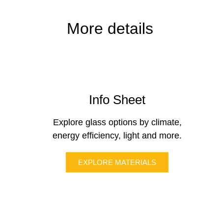
More details
Info Sheet
Explore glass options by climate,
energy efficiency, light and more.
EXPLORE MATERIALS