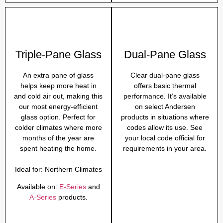
Triple-Pane Glass
Dual-Pane Glass
An extra pane of glass
Clear dual-pane glass
helps keep more heat in
offers basic thermal
and cold air out, making this
performance. It’s available
our most energy-efficient
on select Andersen
glass option. Perfect for
products in situations where
colder climates where more
codes allow its use. See
months of the year are
your local code official for
spent heating the home.
requirements in your area.
Ideal for:
Northern Climates
Available on:
E-Series
and
A-Series
products.