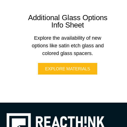
Additional Glass Options
Info Sheet
Explore the availability of new
options like satin etch glass and
colored glass spacers.
EXPLORE MATERIALS