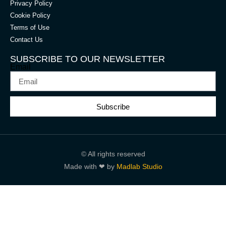
Privacy Policy
Cookie Policy
Terms of Use
Contact Us
SUBSCRIBE TO OUR NEWSLETTER
Email
Subscribe
© All rights reserved
Made with ❤ by
Madlab Studio