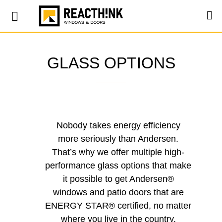
GLASS OPTIONS
Nobody takes energy efficiency
more seriously than Andersen.
That’s why we offer multiple high-
performance glass options that make
it possible to get Andersen®
windows and patio doors that are
ENERGY STAR® certified, no matter
where you live in the country.