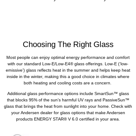
Choosing The Right Glass
Most people can enjoy optimal energy performance and comfort
with our standard Low-E/Low-E4® glass offerings. Low-E (‘low-
emissive’) glass reflects heat in the summer and helps keep heat
inside in the winter, making this a good choice in climates where
both heating and cooling costs are a concern.
Additional glass performance options include SmartSun™ glass
that blocks 95% of the sun’s harmful UV rays and PassiveSun™
glass that brings the heat from sunlight into your home. Check with
your Andersen dealer for glass options that make Andersen
products ENERGY STAR® V 6.0 certified in your area.