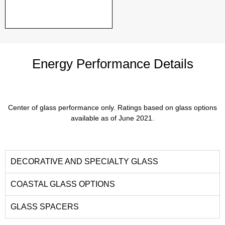
Energy Performance Details
Center of glass performance only. Ratings based on glass options
available as of June 2021.
DECORATIVE AND SPECIALTY GLASS
COASTAL GLASS OPTIONS
GLASS SPACERS