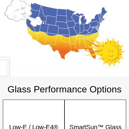
Glass Performance Options
Low-E / Low-E4®
SmartSun™ Glass